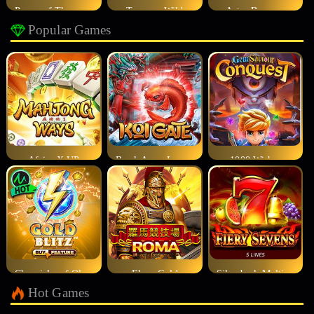
Power of Thor Megaways
Treasure Wild
Aztec Bonanza
Popular Games
Africa X UP
Break Away Lucky Wilds
1000 Wishes
Chronicles of Olympus X Up
Elven Gold
Silverback Multiplier Mountain
Hot Games