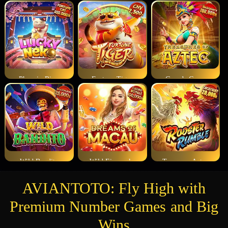
Phoenix Rises
Fortune Tiger
Garuda Gems
Wild Bandito
Wild Fireworks
Treasures Aztec
AVIANTOTO: Fly High with
Premium Number Games and Big
Wins