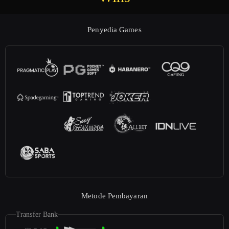
Penyedia Games
Metode Pembayaran
Transfer Bank