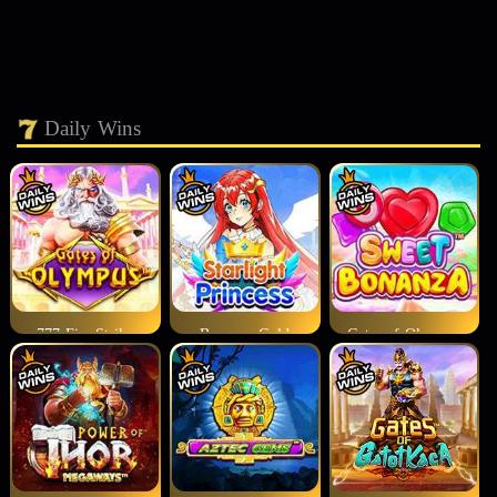
Daily Wins
777 Fire Strike
Bonanza Gold
Gates of Olympus