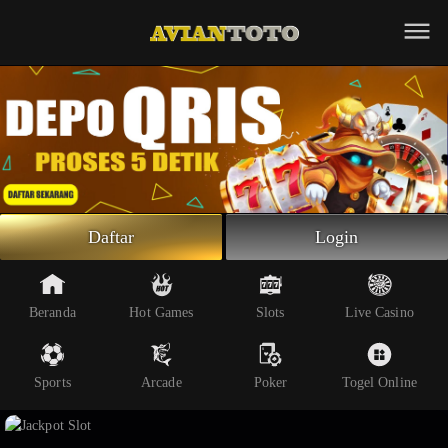
Beranda
Slot Online
Live Casino
Sportsbook
Arcade
Togel Online
Daftar
Login
Poker
Whatsapp
Beranda
Hot Games
Slots
Live Casino
Telegram
Sports
Arcade
Poker
Togel Online
Livechat