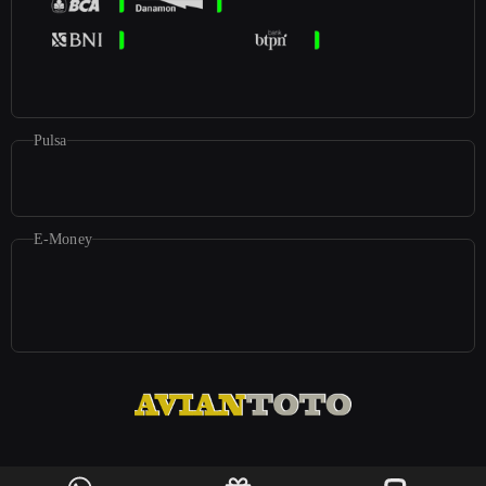
Pulsa
E-Money