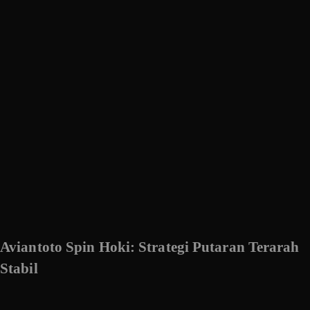
Aviantoto Spin Hoki: Strategi Putaran Terarah
Stabil