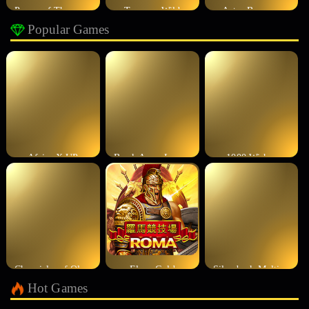
Power of Thor Megaways
Treasure Wild
Aztec Bonanza
Popular Games
Africa X UP
Break Away Lucky Wilds
1000 Wishes
Chronicles of Olympus X Up
Elven Gold
Silverback Multiplier Mountain
Hot Games