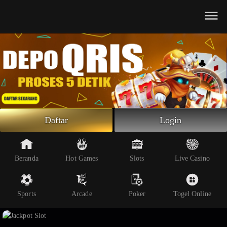
Beranda
Slot Online
Live Casino
Sportsbook
Arcade
Togel Online
Daftar
Login
Poker
Whatsapp
Beranda
Hot Games
Slots
Live Casino
Telegram
Sports
Arcade
Poker
Togel Online
Livechat