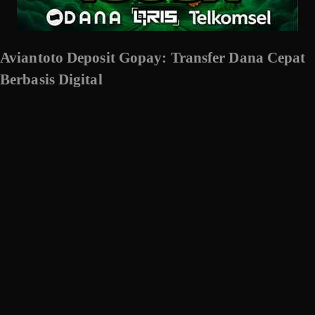
Aviantoto Deposit Gopay: Transfer Dana Cepat
Berbasis Digital