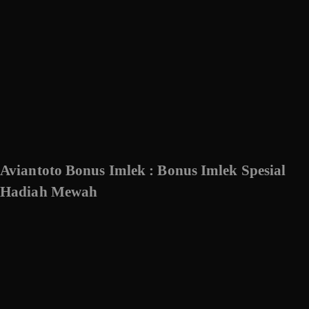
Aviantoto Bonus Imlek : Bonus Imlek Spesial
Hadiah Mewah