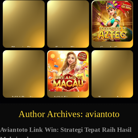
Phoenix Rises
Fortune Tiger
Garuda Gems
Wild Bandito
Wild Fireworks
Treasures Aztec
Author Archives:
aviantoto
Aviantoto Link Win: Strategi Tepat Raih Hasil