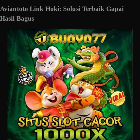
Aviantoto Link Hoki: Solusi Terbaik Gapai
Hasil Bagus