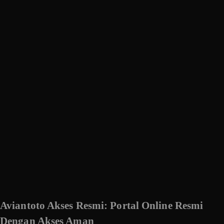
Aviantoto Akses Resmi: Portal Online Resmi
Dengan Akses Aman