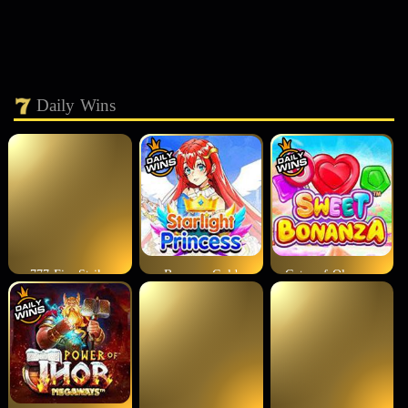
Daily Wins
777 Fire Strike
Bonanza Gold
Gates of Olympus