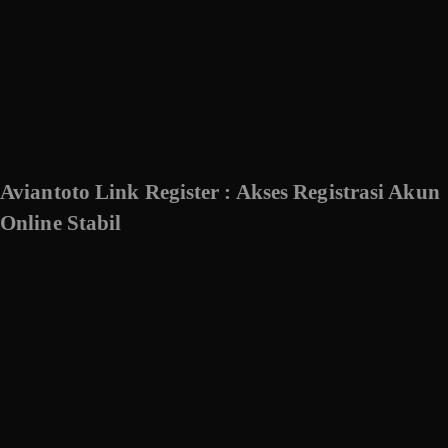
Aviantoto Link Register : Akses Registrasi Akun
Online Stabil