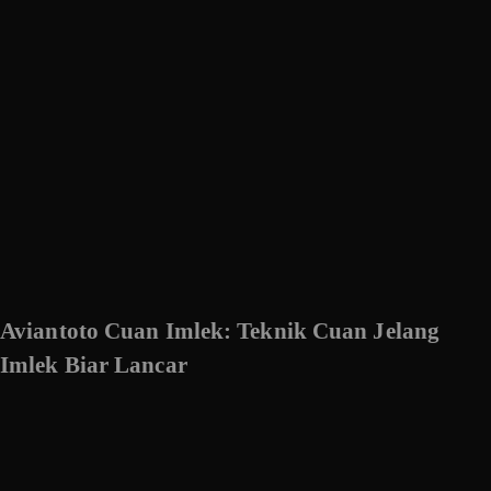
Aviantoto Cuan Imlek: Teknik Cuan Jelang
Imlek Biar Lancar