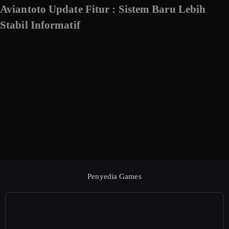
Aviantoto Update Fitur : Sistem Baru Lebih
Stabil Informatif
Penyedia Games