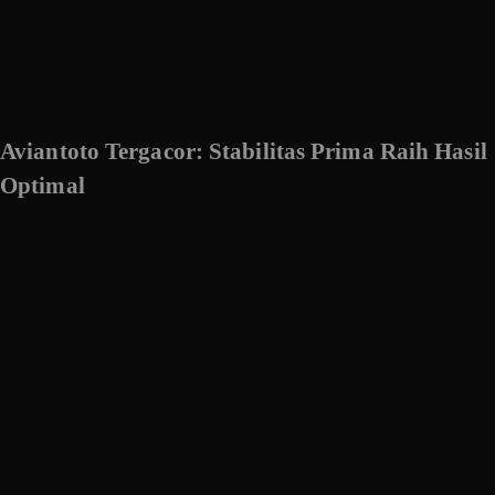
Aviantoto Tergacor: Stabilitas Prima Raih Hasil
Optimal