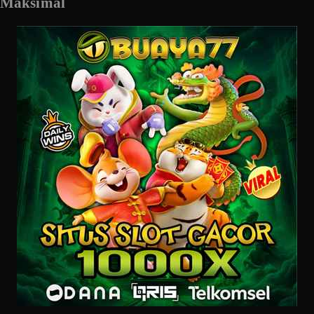
Maksimal