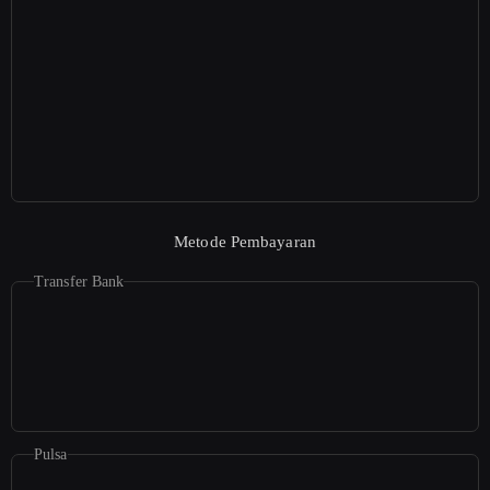
Metode Pembayaran
Transfer Bank
Pulsa